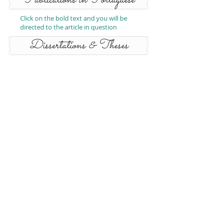
Publications in Portuguese
Click on the bold text and you will be
directed to the article in question
Dissertations & Theses