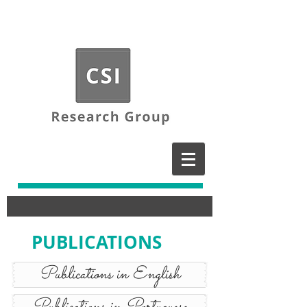
PUBLICATIONS
Publications in English